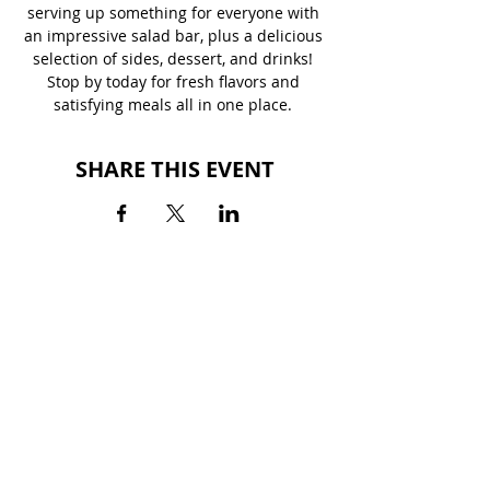
serving up something for everyone with 
an impressive salad bar, plus a delicious 
selection of sides, dessert, and drinks! 
Stop by today for fresh flavors and 
satisfying meals all in one place. 
SHARE THIS EVENT
BACK TO EVENTS
MILLEDGEVILLE MALL
2400 North Columbia Street
Milledgeville, GA 31061
(478) 452-2562