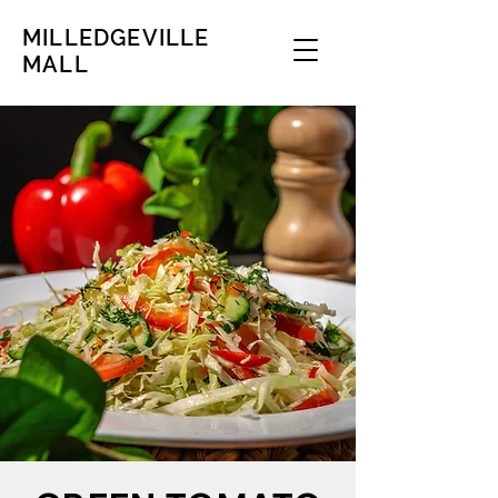
MILLEDGEVILLE
MALL