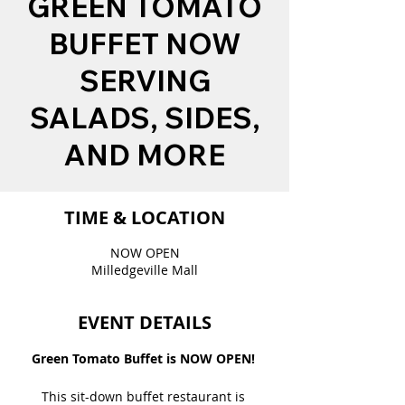
GREEN TOMATO
BUFFET NOW
SERVING
SALADS, SIDES,
AND MORE
TIME & LOCATION
NOW OPEN
Milledgeville Mall
EVENT DETAILS
Green Tomato Buffet is NOW OPEN! 
This sit-down buffet restaurant is 