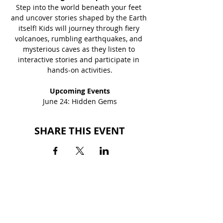
Step into the world beneath your feet 
and uncover stories shaped by the Earth 
itself! Kids will journey through fiery 
volcanoes, rumbling earthquakes, and 
mysterious caves as they listen to 
interactive stories and participate in 
hands-on activities.
Upcoming Events
June 24: Hidden Gems
SHARE THIS EVENT
BACK TO EVENTS