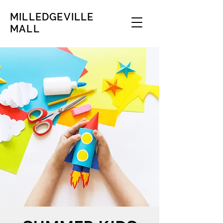
MILLEDGEVILLE
MALL