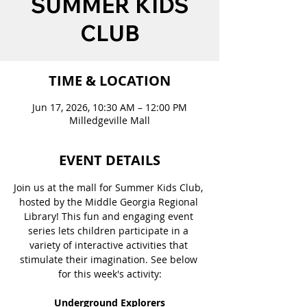
SUMMER KIDS
CLUB
TIME & LOCATION
Jun 17, 2026, 10:30 AM – 12:00 PM
Milledgeville Mall
EVENT DETAILS
Join us at the mall for Summer Kids Club, 
hosted by the Middle Georgia Regional 
Library! This fun and engaging event 
series lets children participate in a 
variety of interactive activities that 
stimulate their imagination. See below 
for this week's activity:
Underground Explorers